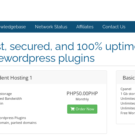
wledgebase
Network Status
Affiliates
Contact Us
t, secured, and 100% upti
ewordpress plugins
dent Hosting 1
Basic
Cpanel
PHP50.00PHP
storage
1 Gb sto
ted Bandwidth
Unlimite
Monthly
in
Unlimite
Unlimite
Order Now
Free Wor
ordpress Plugins
omain, parked domains