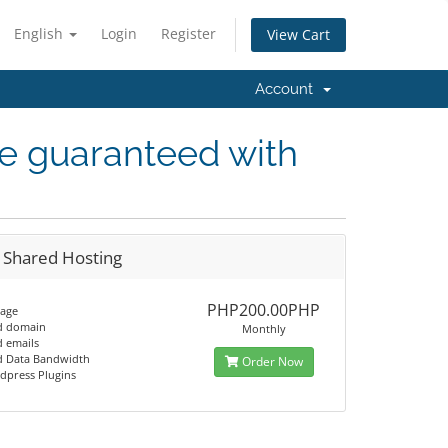
English
Login
Register
View Cart
Account
me guaranteed with
 Shared Hosting
PHP200.00PHP
rage
d domain
Monthly
d emails
d Data Bandwidth
Order Now
dpress Plugins