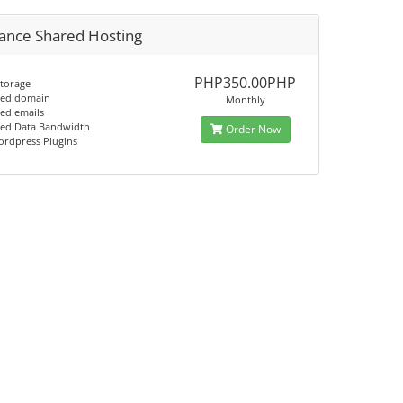
ance Shared Hosting
PHP350.00PHP
storage
ted domain
Monthly
ed emails
ted Data Bandwidth
Order Now
ordpress Plugins