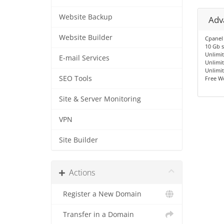
Website Backup
Adv
Website Builder
Cpanel
10 Gb 
Unlimi
E-mail Services
Unlimit
Unlimi
SEO Tools
Free W
Site & Server Monitoring
VPN
Site Builder
Actions
Register a New Domain
Transfer in a Domain