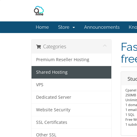
Home
Store
Announcements
Kno
Fas
Categories
fre
Premium Reseller Hosting
Shared Hosting
Stu
VPS
Cpanel
250MB 
Dedicated Server
Unlimi
1 doma
Website Security
1 email
1 SQL
Free W
SSL Certificates
1 subd
Other SSL