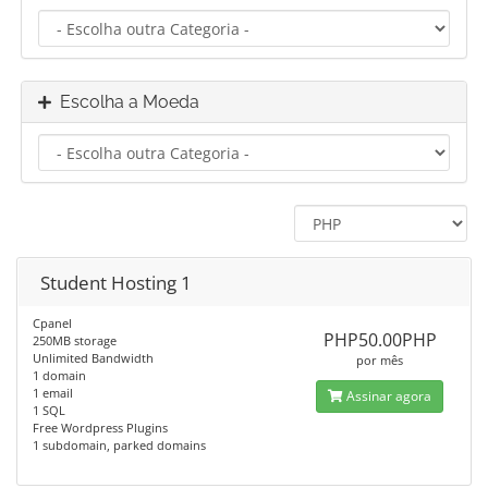
Escolha a Moeda
Student Hosting 1
Cpanel
PHP50.00PHP
250MB storage
Unlimited Bandwidth
por mês
1 domain
1 email
Assinar agora
1 SQL
Free Wordpress Plugins
1 subdomain, parked domains