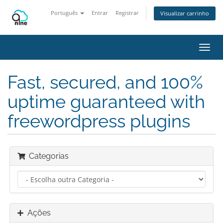
Português
Entrar
Registrar
Visualizar carrinho
Alter
nave
Fast, secured, and 100%
uptime guaranteed with
freewordpress plugins
Categorias
Ações