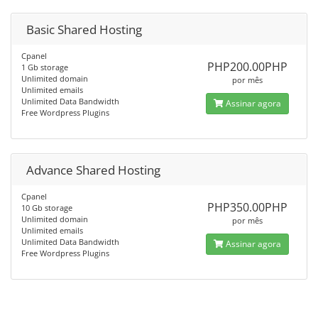
Basic Shared Hosting
Cpanel
PHP200.00PHP
1 Gb storage
Unlimited domain
por mês
Unlimited emails
Unlimited Data Bandwidth
Assinar agora
Free Wordpress Plugins
Advance Shared Hosting
Cpanel
PHP350.00PHP
10 Gb storage
Unlimited domain
por mês
Unlimited emails
Unlimited Data Bandwidth
Assinar agora
Free Wordpress Plugins