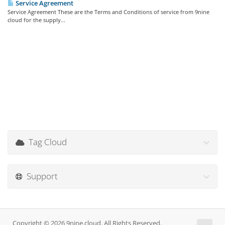
Service Agreement
Service Agreement These are the Terms and Conditions of service from 9nine
cloud for the supply...
Tag Cloud
Support
Copyright © 2026 9nine.cloud. All Rights Reserved.