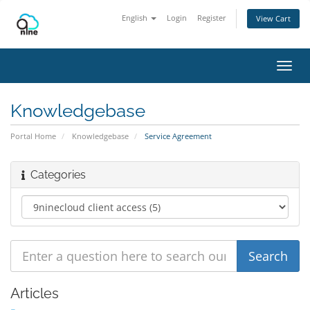
English
Login
Register
View Cart
Toggl
navig
Knowledgebase
Portal Home
Knowledgebase
Service Agreement
Categories
Articles