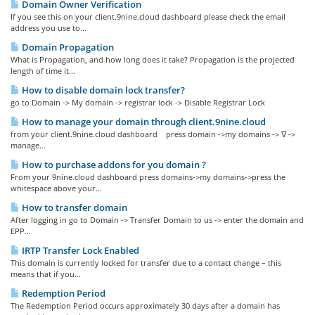
Domain Owner Verification
If you see this on your client.9nine.cloud dashboard please check the email
address you use to...
Domain Propagation
What is Propagation, and how long does it take? Propagation is the projected
length of time it...
How to disable domain lock transfer?
go to Domain -> My domain -> registrar lock -> Disable Registrar Lock
How to manage your domain through client.9nine.cloud
from your client.9nine.cloud dashboard press domain ->my domains -> ∇ ->
manage...
How to purchase addons for you domain ?
From your 9nine.cloud dashboard press domains->my domains->press the
whitespace above your...
How to transfer domain
After logging in go to Domain -> Transfer Domain to us -> enter the domain and
EPP...
IRTP Transfer Lock Enabled
This domain is currently locked for transfer due to a contact change – this
means that if you...
Redemption Period
The Redemption Period occurs approximately 30 days after a domain has