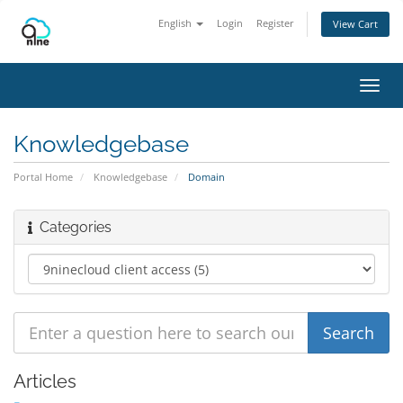
English
Login
Register
View Cart
Toggl
navig
Knowledgebase
Portal Home
Knowledgebase
Domain
Categories
Articles