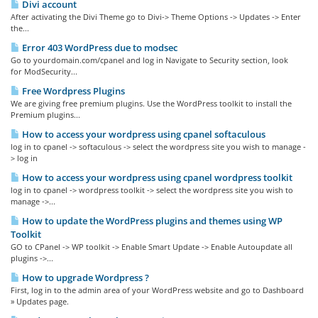
Divi account
After activating the Divi Theme go to Divi-> Theme Options -> Updates -> Enter
the...
Error 403 WordPress due to modsec
Go to yourdomain.com/cpanel and log in Navigate to Security section, look
for ModSecurity...
Free Wordpress Plugins
We are giving free premium plugins. Use the WordPress toolkit to install the
Premium plugins...
How to access your wordpress using cpanel softaculous
log in to cpanel -> softaculous -> select the wordpress site you wish to manage -
> log in
How to access your wordpress using cpanel wordpress toolkit
log in to cpanel -> wordpress toolkit -> select the wordpress site you wish to
manage ->...
How to update the WordPress plugins and themes using WP
Toolkit
GO to CPanel -> WP toolkit -> Enable Smart Update -> Enable Autoupdate all
plugins ->...
How to upgrade Wordpress ?
First, log in to the admin area of your WordPress website and go to Dashboard
» Updates page.