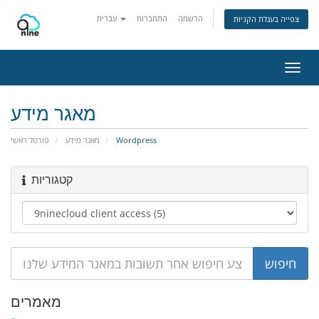
עברית
התחברות
הרשמה
צפייה בעגלת הקניות
הפעל
ניווט
מאגר מידע
פורטל ראשי
מאגר מידע
Wordpress
קטגוריות
מאמרים